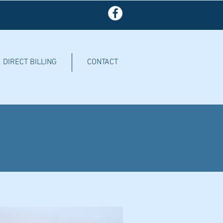
DIRECT BILLING
CONTACT