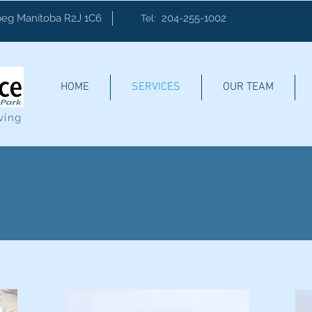
eg Manitoba R2J 1C6
204-255-1002
Tel:
HOME
SERVICES
OUR TEAM
ving