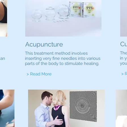
Cu
Acupuncture
The
This treatment method involves
in 
han
inserting very fine needles into various
you
parts of the body to stimulate healing.
> 
> Read More