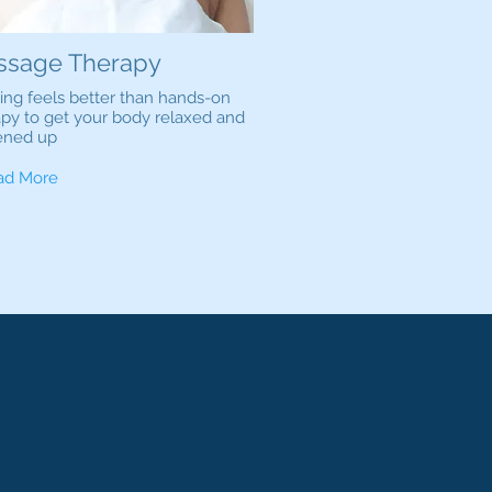
ssage Therapy
ing feels better than hands-on
apy to get your body relaxed and
ened up
ad More