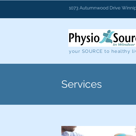
1073 Autumnwood Drive
Winnip
your SOURCE to healthy li
Services