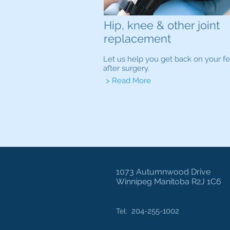
Hip, knee & other joint
replacement
Let us help you get back on your fe
after surgery.
> Read More
1073 Autumnwood Drive
Winnipeg Manitoba R2J 1C6
204-255-1002
Tel: