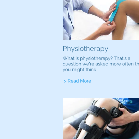
Physiotherapy
What is physiotherapy? That's a
question we're asked more often t
you might think
> Read More