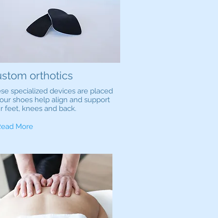
stom orthotics
se specialized devices are placed
your shoes help align and support
r feet, knees and back.
Read More