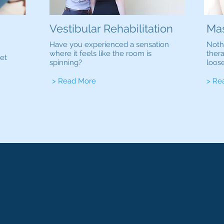
Vestibular Rehabilitation
Ma
Have you experienced a sensation
Noth
where it feels like the room is
ther
et
spinning?
loos
> Read More
> Re