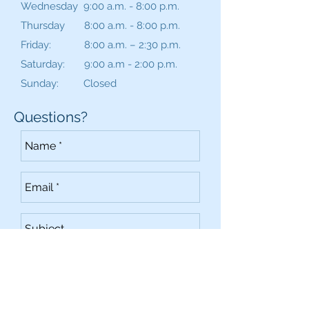
Wednesday 9:00 a.m. - 8:00 p.m.
Thursday 8:00 a.m. - 8:00 p.m.
Friday: 8:00 a.m. – 2:30 p.m.
Saturday: 9:00 a.m - 2:00 p.m.
Sunday: Closed
Questions?