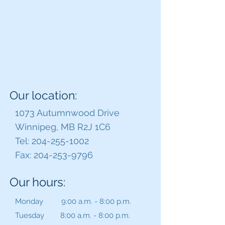
Our location:
1073 Autumnwood Drive
Winnipeg, MB R2J 1C6
Tel:
204-255-1002
Fax:
204-253-9796
Our hours:
Monday 9:00 a.m. - 8:00 p.m.
Tuesday 8:00 a.m. - 8:00 p.m.