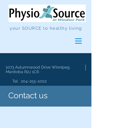
your SOURCE to healthy living
1073 Autumnwood Drive
Winnipeg
Manitoba R2J 1C6
Tel:
204-255-1002
Contact us