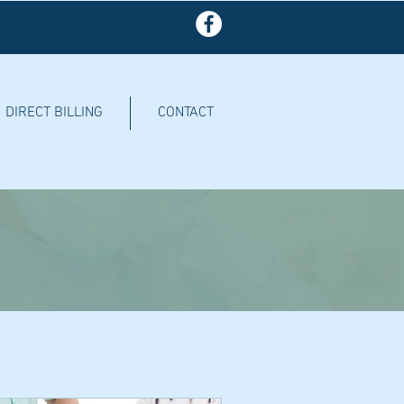
DIRECT BILLING
CONTACT