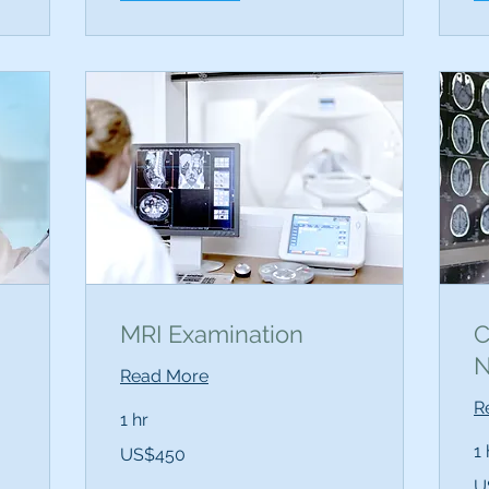
MRI Examination
C
N
Read More
R
1 hr
450
1 
US$450
US
dollars
12
U
US