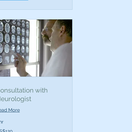
onsultation with
eurologist
ead More
hr
0
S$120