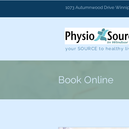
1073 Autumnwood Drive
Winnip
your SOURCE to healthy li
Book Online