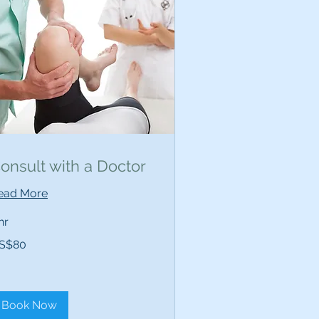
onsult with a Doctor
ead More
hr
S$80
lars
Book Now