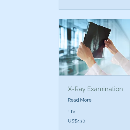
X-Ray Examination
Read More
1 hr
430
US$430
US
dollars