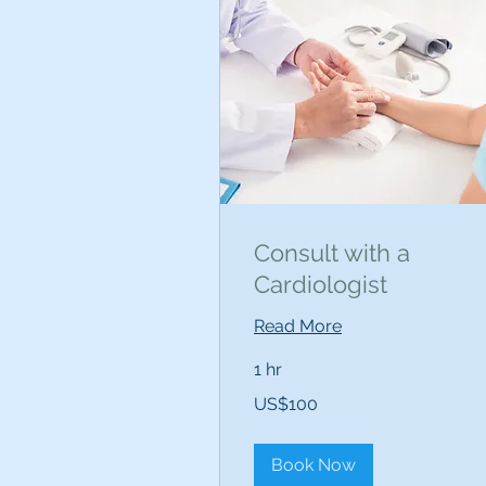
Consult with a
Cardiologist
Read More
1 hr
100
US$100
US
dollars
Book Now