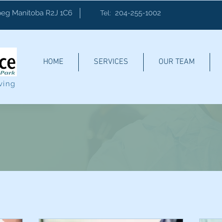
eg Manitoba R2J 1C6
204-255-1002
Tel:
HOME
SERVICES
OUR TEAM
ving